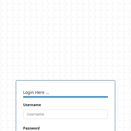
Login Here ...
Username
Password