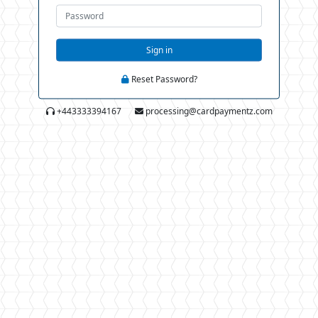
Sign in
Reset Password?
+443333394167
processing@cardpaymentz.com